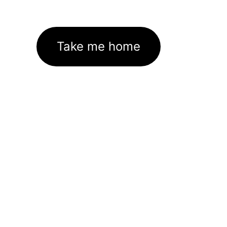
Take me home