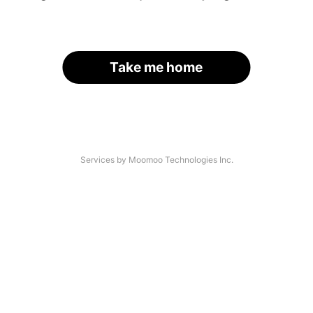
Take me home
Services by Moomoo Technologies Inc.