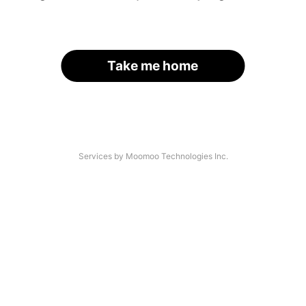
Take me home
Services by Moomoo Technologies Inc.