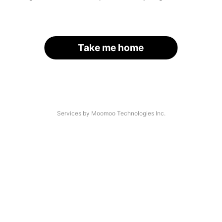
Take me home
Services by Moomoo Technologies Inc.