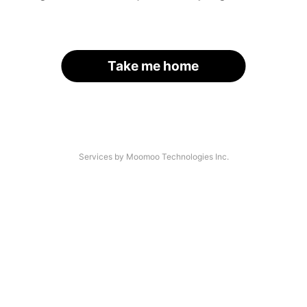
Take me home
Services by Moomoo Technologies Inc.