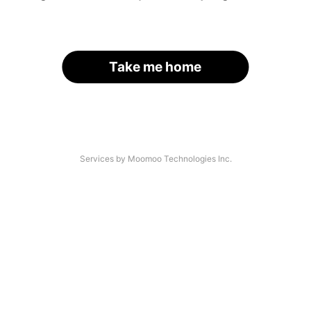
Take me home
Services by Moomoo Technologies Inc.