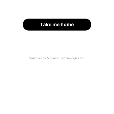
Take me home
Services by Moomoo Technologies Inc.