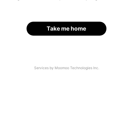
Take me home
Services by Moomoo Technologies Inc.