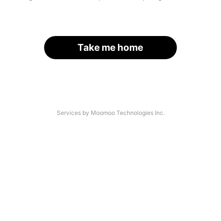
Take me home
Services by Moomoo Technologies Inc.