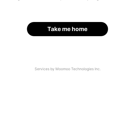
Take me home
Services by Moomoo Technologies Inc.