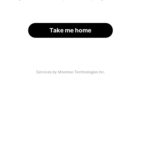
Take me home
Services by Moomoo Technologies Inc.