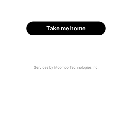
Take me home
Services by Moomoo Technologies Inc.