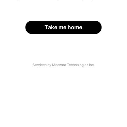
Take me home
Services by Moomoo Technologies Inc.