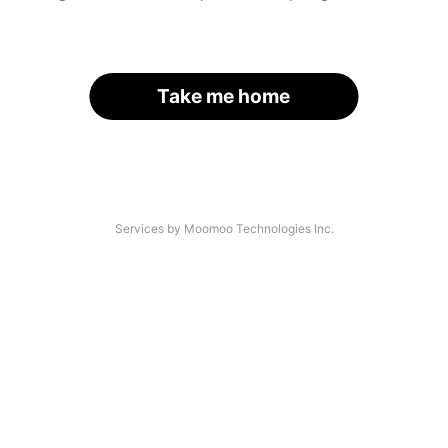
Take me home
Services by Moomoo Technologies Inc.