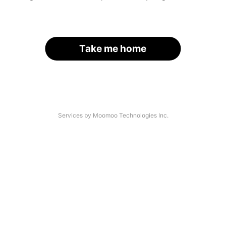
Take me home
Services by Moomoo Technologies Inc.