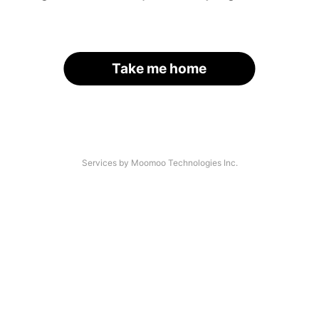
Take me home
Services by Moomoo Technologies Inc.