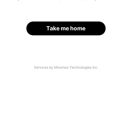
Take me home
Services by Moomoo Technologies Inc.