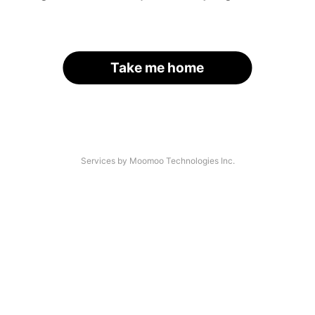
Take me home
Services by Moomoo Technologies Inc.