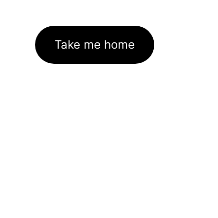
Take me home