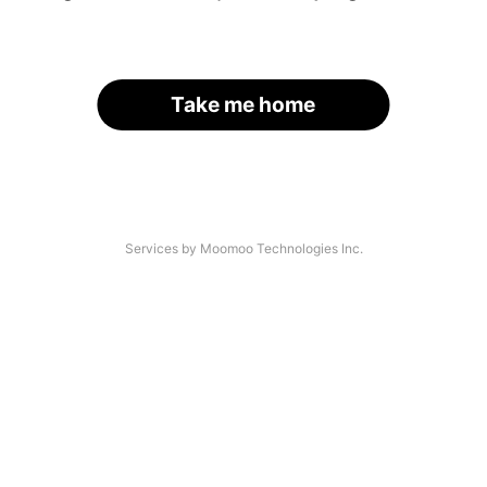
Take me home
Services by Moomoo Technologies Inc.