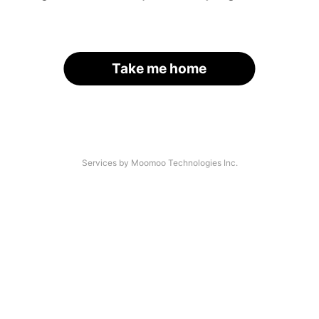
Take me home
Services by Moomoo Technologies Inc.