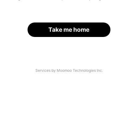
Take me home
Services by Moomoo Technologies Inc.