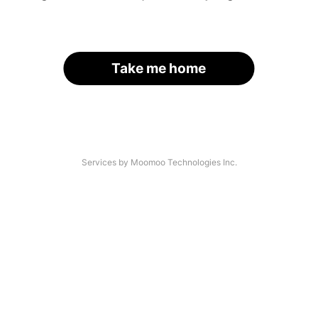
Take me home
Services by Moomoo Technologies Inc.