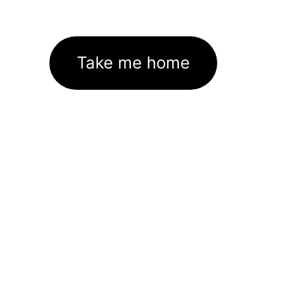
Take me home