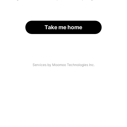
Take me home
Services by Moomoo Technologies Inc.