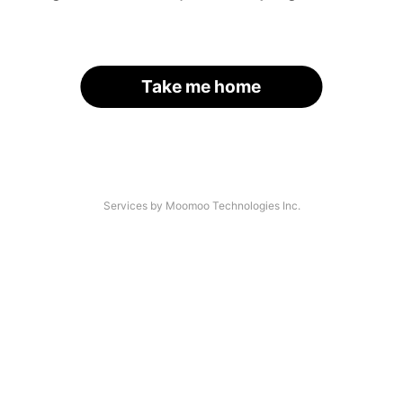
Take me home
Services by Moomoo Technologies Inc.