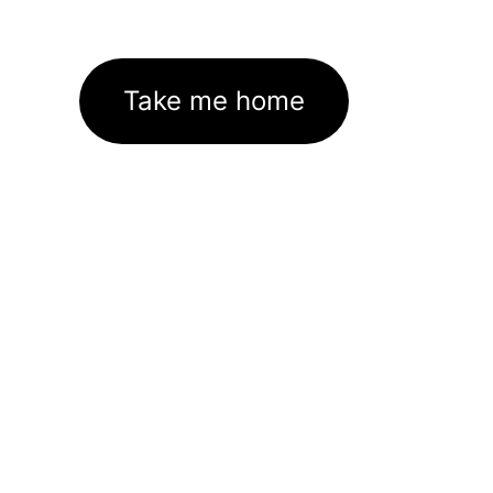
Take me home