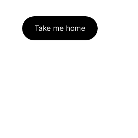
Take me home