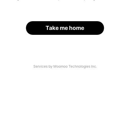
Take me home
Services by Moomoo Technologies Inc.