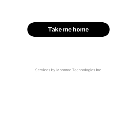
Take me home
Services by Moomoo Technologies Inc.