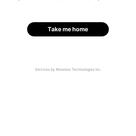
Take me home
Services by Moomoo Technologies Inc.