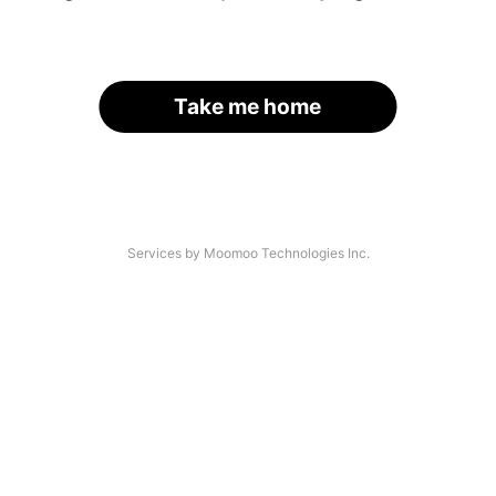
Take me home
Services by Moomoo Technologies Inc.