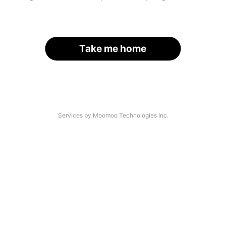
Take me home
Services by Moomoo Technologies Inc.