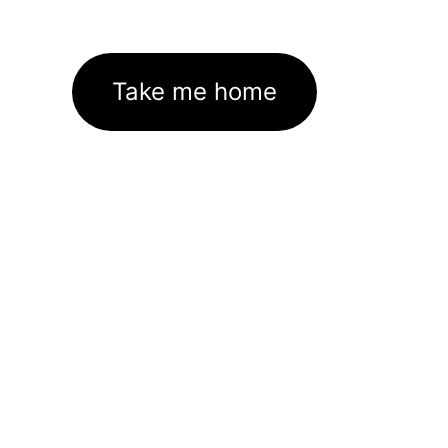
Take me home