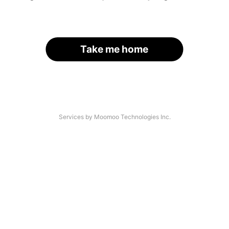
Take me home
Services by Moomoo Technologies Inc.