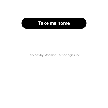
Take me home
Services by Moomoo Technologies Inc.