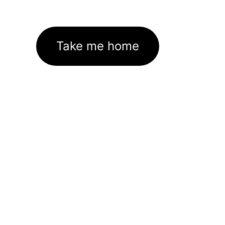
Take me home