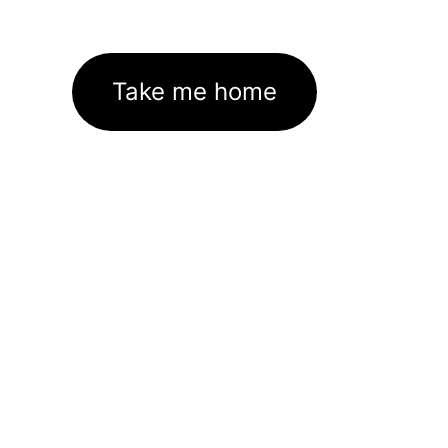
Take me home