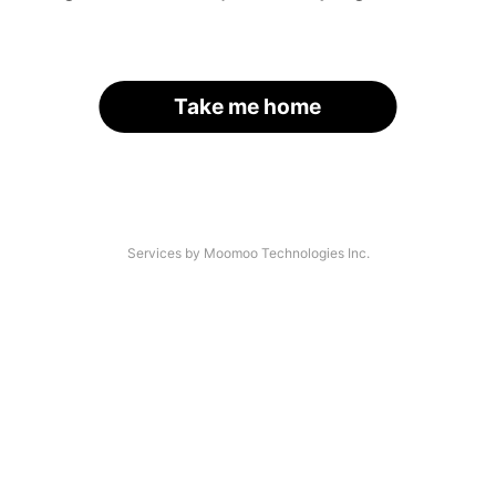
Take me home
Services by Moomoo Technologies Inc.