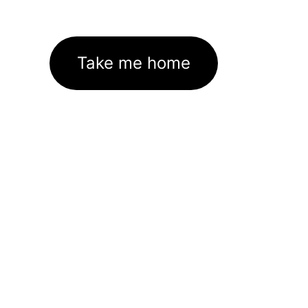
Take me home