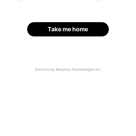
Take me home
Services by Moomoo Technologies Inc.