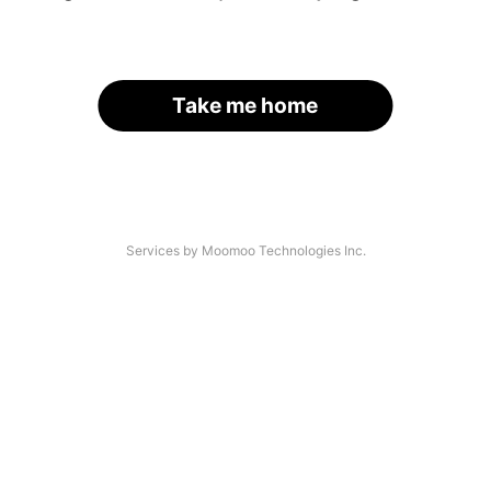
Take me home
Services by Moomoo Technologies Inc.