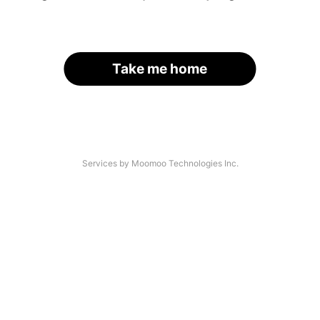
Take me home
Services by Moomoo Technologies Inc.