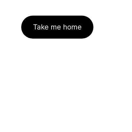
Take me home