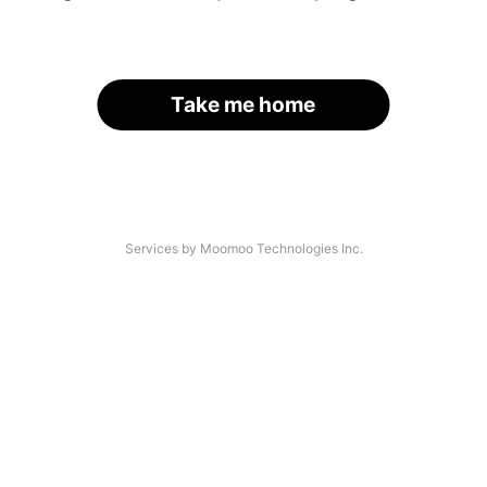
Take me home
Services by Moomoo Technologies Inc.