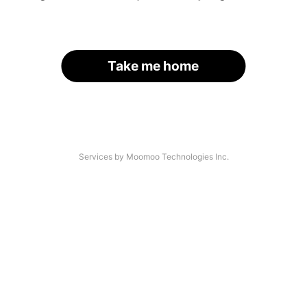
Take me home
Services by Moomoo Technologies Inc.