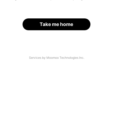
Take me home
Services by Moomoo Technologies Inc.