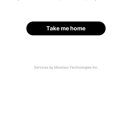
Take me home
Services by Moomoo Technologies Inc.