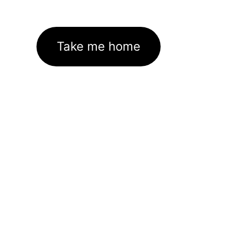
Take me home