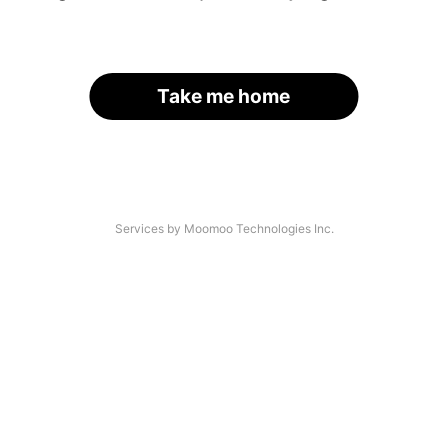
Take me home
Services by Moomoo Technologies Inc.